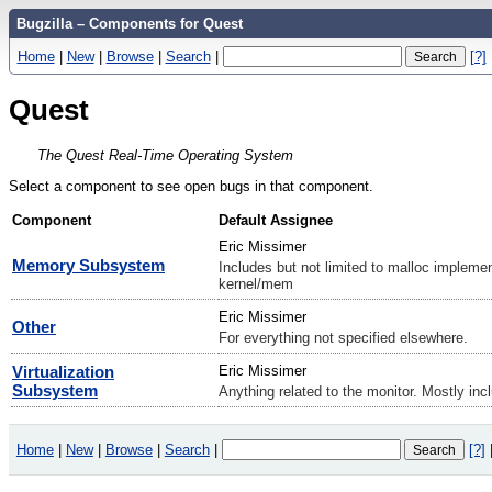
Bugzilla – Components for Quest
Home
|
New
|
Browse
|
Search
|
[?]
Quest
The Quest Real-Time Operating System
Select a component to see open bugs in that component.
Component
Default Assignee
Eric Missimer
Memory Subsystem
Includes but not limited to malloc impleme
kernel/mem
Eric Missimer
Other
For everything not specified elsewhere.
Virtualization
Eric Missimer
Subsystem
Anything related to the monitor. Mostly inc
Home
|
New
|
Browse
|
Search
|
[?]