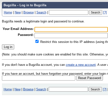
Bugzilla – Log in to Bugzilla
Home
|
New
|
Browse
|
Search
|
[?]
Bugzilla needs a legitimate login and password to continue.
Your Email Address:
Password:
Restrict this session to this IP address (using t
(Note: you should make sure cookies are enabled for this site. Otherwise, you 
If you don't have a Bugzilla account, you can
create a new account
. A user
If you have an account, but have forgotten your password, enter your logi
Home
|
New
|
Browse
|
Search
|
[?]