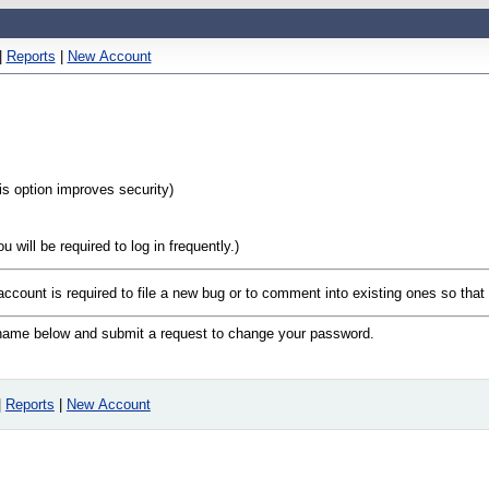
|
Reports
|
New Account
his option improves security)
will be required to log in frequently.)
 account is required to file a new bug or to comment into existing ones so tha
n name below and submit a request to change your password.
|
Reports
|
New Account