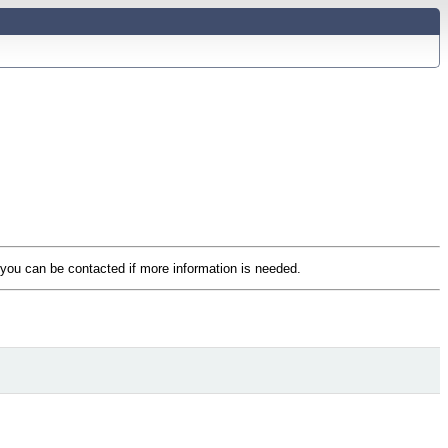
t you can be contacted if more information is needed.